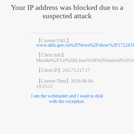
Your IP address was blocked due to a
suspected attack
【Current URL】
www.ahlx.gov.cn%2FNews%2Fshow%2F1712474
【Client Info】
Mozilla%2F5.0%20(Linux%3B%20Android%201
【Client IP】
216.73.217.17
【Current Time】
2026-08-06
19:25:21
I am the webmaster and I want to deal
with the exception.