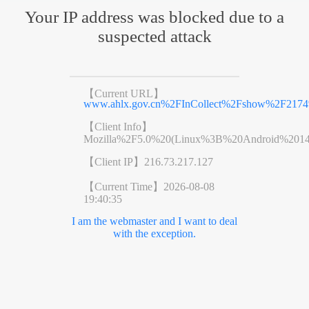
Your IP address was blocked due to a
suspected attack
【Current URL】
www.ahlx.gov.cn%2FInCollect%2Fshow%2F2174
【Client Info】
Mozilla%2F5.0%20(Linux%3B%20Android%201
【Client IP】
216.73.217.127
【Current Time】
2026-08-08
19:40:35
I am the webmaster and I want to deal
with the exception.